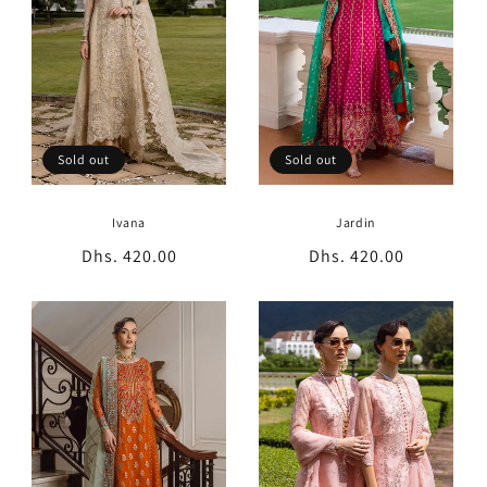
Sold out
Sold out
Ivana
Jardin
Regular
Dhs. 420.00
Regular
Dhs. 420.00
price
price