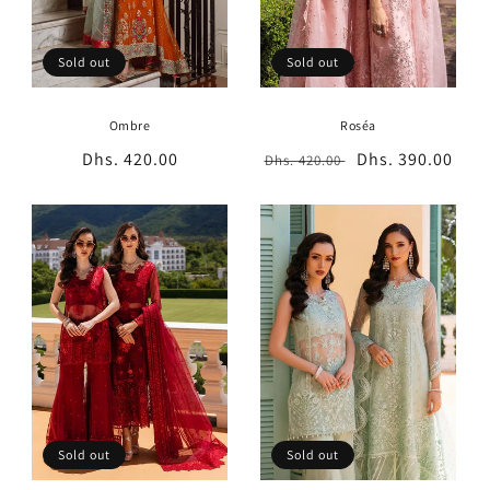
Sold out
Sold out
Ombre
Roséa
Regular
Dhs. 420.00
Regular
Sale
Dhs. 390.00
Dhs. 420.00
price
price
price
Sold out
Sold out