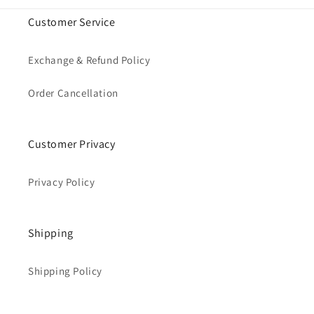
Customer Service
Exchange & Refund Policy
Order Cancellation
Customer Privacy
Privacy Policy
Shipping
Shipping Policy