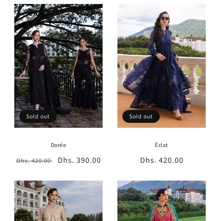
t
i
o
n
:
Sold out
Sold out
Dorée
Éclat
Regular
Sale
Dhs. 390.00
Regular
Dhs. 420.00
Dhs. 420.00
price
price
price