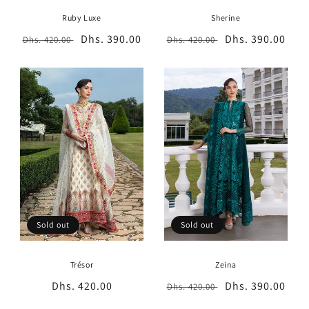
Ruby Luxe
Sherine
Regular
Sale
Dhs. 390.00
Regular
Sale
Dhs. 390.00
Dhs. 420.00
Dhs. 420.00
price
price
price
price
Sold out
Sold out
Trésor
Zeina
Regular
Dhs. 420.00
Regular
Sale
Dhs. 390.00
Dhs. 420.00
price
price
price