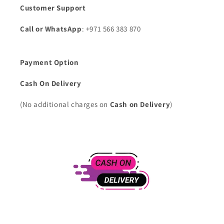
Customer Support
Call or WhatsApp
: +971 566 383 870
Payment Option
Cash On Delivery
(No additional charges on
Cash on Delivery
)