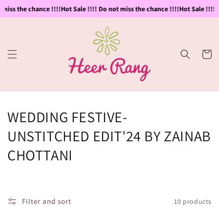
Skip to
miss the chance !!!!
Hot Sale !!!! Do not miss the chance !!!!
Hot Sale !!!! D
content
Cart
C
WEDDING FESTIVE-
o
UNSTITCHED EDIT'24 BY ZAINAB
l
CHOTTANI
l
e
Filter and sort
10 products
c