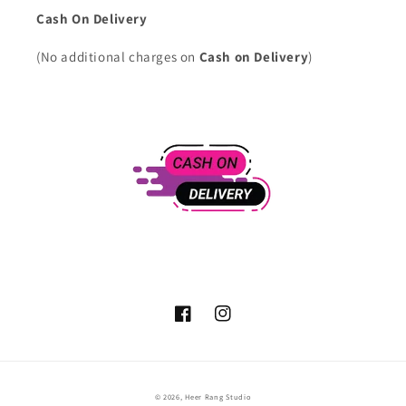
Cash On Delivery
(No additional charges on
Cash on Delivery
)
Facebook
Instagram
Payment
© 2026,
Heer Rang Studio