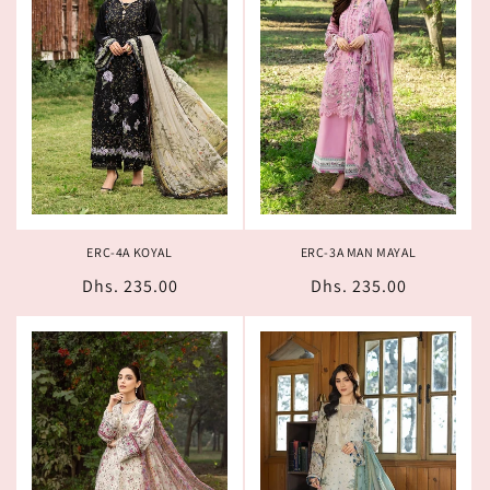
ERC-4A KOYAL
ERC-3A MAN MAYAL
Regular
Dhs. 235.00
Regular
Dhs. 235.00
price
price