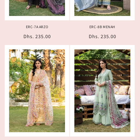
ERC-7A ARZO
ERC-8B MENAH
Regular
Dhs. 235.00
Regular
Dhs. 235.00
price
price