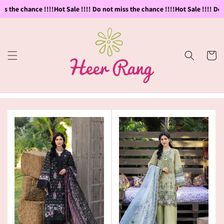
Skip to
s the chance !!!!
Hot Sale !!!! Do not miss the chance !!!!
Hot Sale !!!! Do n
content
Cart