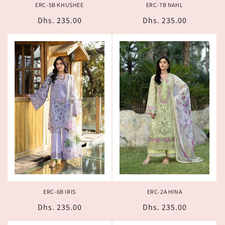
ERC-5B KHUSHEE
ERC-7B NAHL
Regular
Dhs. 235.00
Regular
Dhs. 235.00
price
price
ERC-6B IRIS
ERC-2A HINA
Regular
Dhs. 235.00
Regular
Dhs. 235.00
price
price