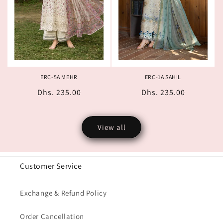
ERC-5A MEHR
ERC-1A SAHIL
Regular
Dhs. 235.00
Regular
Dhs. 235.00
price
price
View all
Customer Service
Exchange & Refund Policy
Order Cancellation