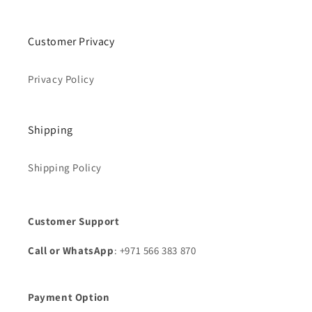
Customer Privacy
Privacy Policy
Shipping
Shipping Policy
Customer Support
Call or WhatsApp
: +971 566 383 870
Payment Option