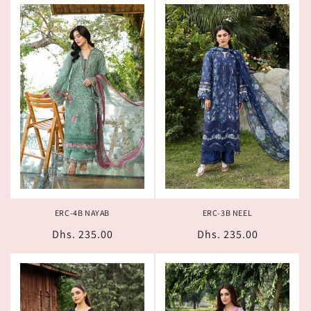
ERC-4B NAYAB
ERC-3B NEEL
Regular
Dhs. 235.00
Regular
Dhs. 235.00
price
price