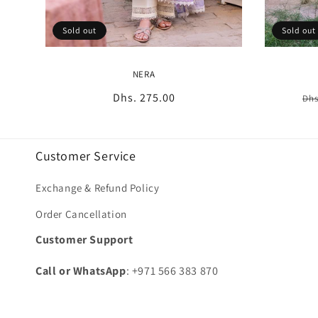
Sold out
Sold out
NERA
Regular
Dhs. 275.00
Re
Dhs
price
pr
Customer Service
Exchange & Refund Policy
Order Cancellation
Customer Support
Call or WhatsApp
: +971 566 383 870