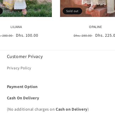
Sold out
LILIANA
OPALINE
gular
Sale
Dhs. 100.00
Regular
Sale
Dhs. 225.
. 280.00
Dhs. 280.00
ice
price
price
price
Customer Privacy
Privacy Policy
Payment Option
Cash On Delivery
(No additional charges on
Cash on Delivery
)