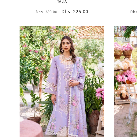
TALIA
Regular
Sale
Dhs. 225.00
Re
Dhs. 280.00
Dhs
price
price
pr