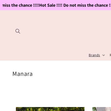
Skip to
ss the chance !!!!
Hot Sale !!!! Do not miss the chance !!!!
H
content
Brands
C
Manara
o
l
l
e