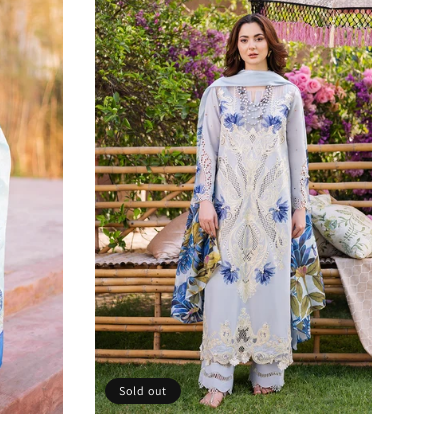
Sold out