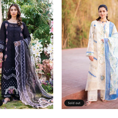
Sold out