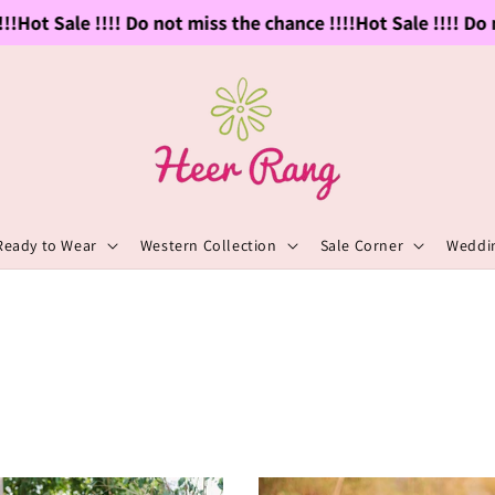
ot Sale !!!! Do not miss the chance !!!!
Hot Sale !!!! Do not
Ready to Wear
Western Collection
Sale Corner
Weddin