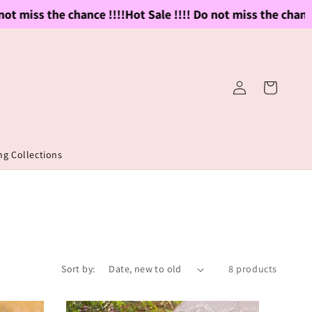
 miss the chance !!!!
Hot Sale !!!! Do not miss the chance !!
Log
Cart
in
g Collections
Sort by:
8 products