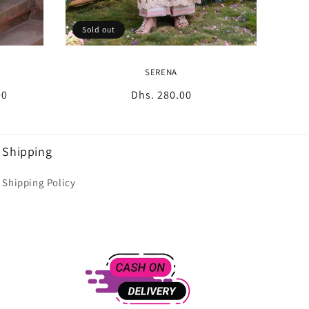
Sold out
SERENA
00
Regular
Dhs. 280.00
price
Shipping
Shipping Policy