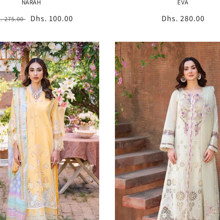
NARAH
EVA
gular
Sale
Dhs. 100.00
Regular
Dhs. 280.00
. 275.00
ice
price
price