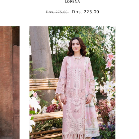
LORENA
Regular
Sale
Dhs. 225.00
Dhs. 275.00
price
price