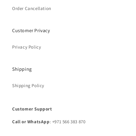
Order Cancellation
Customer Privacy
Privacy Policy
Shipping
Shipping Policy
Customer Support
Call or WhatsApp
: +971 566 383 870