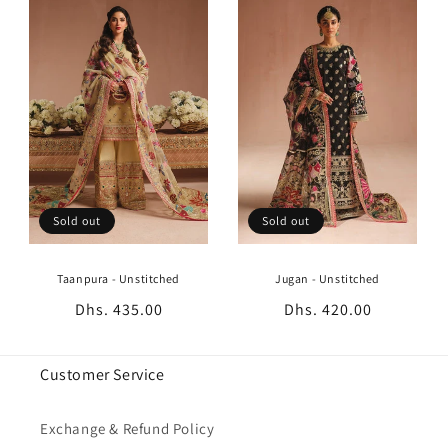
Sold out
Sold out
Taanpura - Unstitched
Jugan - Unstitched
Regular
Dhs. 435.00
Regular
Dhs. 420.00
price
price
Customer Service
Exchange & Refund Policy