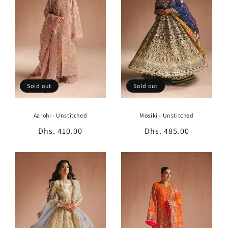
t
i
o
n
:
Sold out
Sold out
Aarohi - Unstitched
Mosiki - Unstitched
Regular
Dhs. 410.00
Regular
Dhs. 485.00
price
price