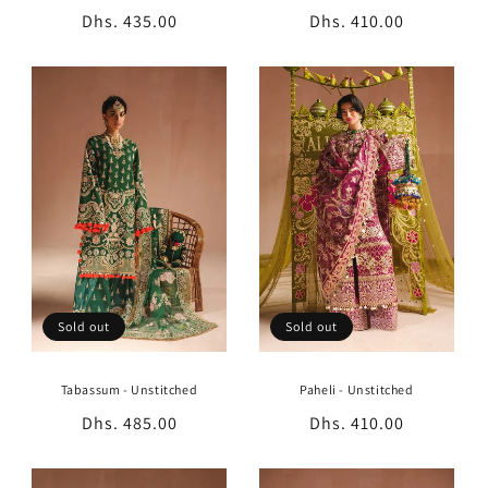
Regular
Dhs. 435.00
Regular
Dhs. 410.00
price
price
Sold out
Sold out
Tabassum - Unstitched
Paheli - Unstitched
Regular
Dhs. 485.00
Regular
Dhs. 410.00
price
price