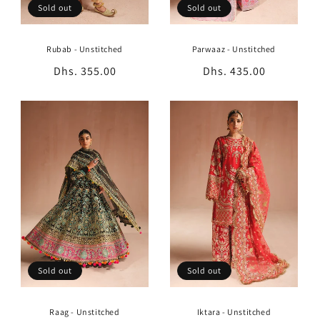
Sold out
Sold out
Rubab - Unstitched
Parwaaz - Unstitched
Regular
Dhs. 355.00
Regular
Dhs. 435.00
price
price
Sold out
Sold out
Raag - Unstitched
Iktara - Unstitched