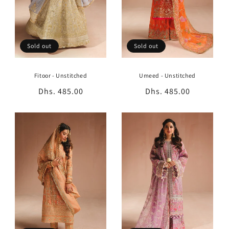
Sold out
Sold out
Fitoor - Unstitched
Umeed - Unstitched
Regular
Dhs. 485.00
Regular
Dhs. 485.00
price
price