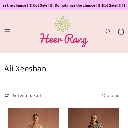
Skip to
ss the chance !!!!
Hot Sale !!!! Do not miss the chance !!!!
Hot Sale !!!! Do 
content
Cart
C
Ali Xeeshan
o
l
Filter and sort
12 products
l
e
c