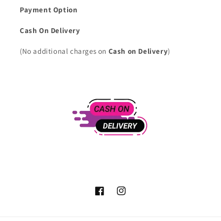
Payment Option
Cash On Delivery
(No additional charges on
Cash on Delivery
)
Facebook
Instagram