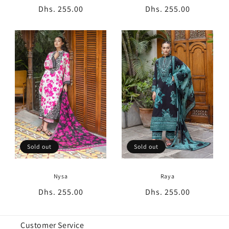
Regular
Dhs. 255.00
Regular
Dhs. 255.00
price
price
Sold out
Sold out
Nysa
Raya
Regular
Dhs. 255.00
Regular
Dhs. 255.00
price
price
Customer Service