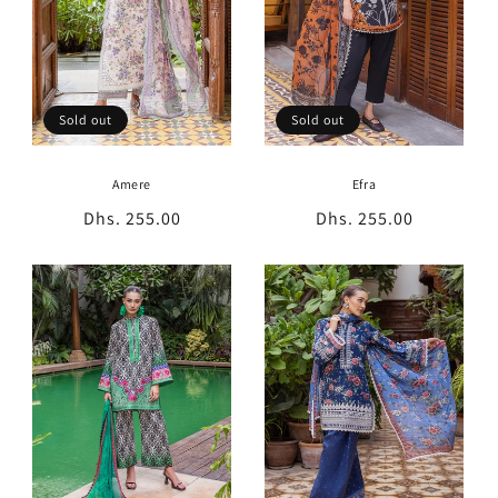
Sold out
Sold out
Amere
Efra
Regular
Dhs. 255.00
Regular
Dhs. 255.00
price
price