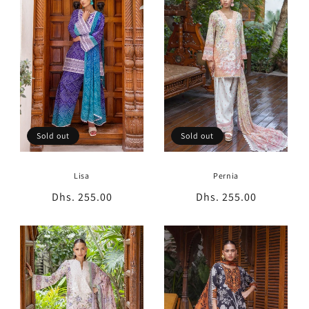
t
i
o
n
:
Sold out
Sold out
Lisa
Pernia
Regular
Dhs. 255.00
Regular
Dhs. 255.00
price
price