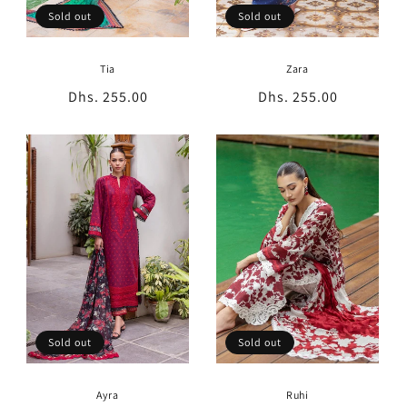
Sold out
Sold out
Zara
Tia
Regular
Dhs. 255.00
Regular
Dhs. 255.00
price
price
Sold out
Sold out
Ayra
Ruhi