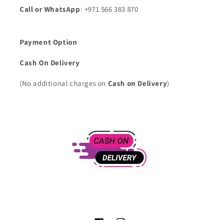
Call or WhatsApp
: +971 566 383 870
Payment Option
Cash On Delivery
(No additional charges on
Cash on Delivery
)