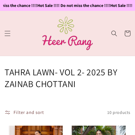
Skip to
miss the chance !!!!
Hot Sale !!!! Do not miss the chance !!!!
Hot Sale !!!! D
content
Cart
C
TAHRA LAWN- VOL 2- 2025 BY
o
ZAINAB CHOTTANI
l
l
Filter and sort
10 products
e
c