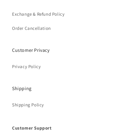
Exchange & Refund Policy
Order Cancellation
Customer Privacy
Privacy Policy
Shipping
Shipping Policy
Customer Support