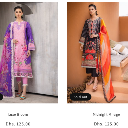
Sold out
Luxe Bloom
Midnight Mirage
Regular
Dhs. 125.00
Regular
Dhs. 125.00