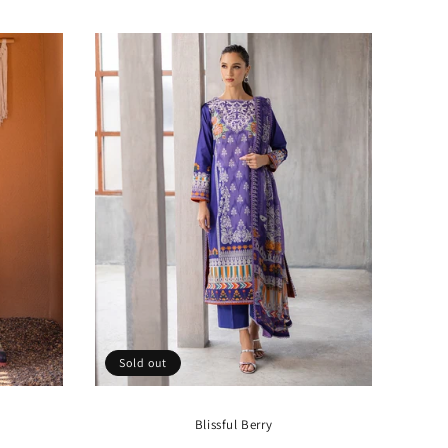
price
Sold out
Blissful Berry