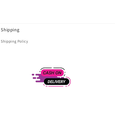
Shipping
Shipping Policy