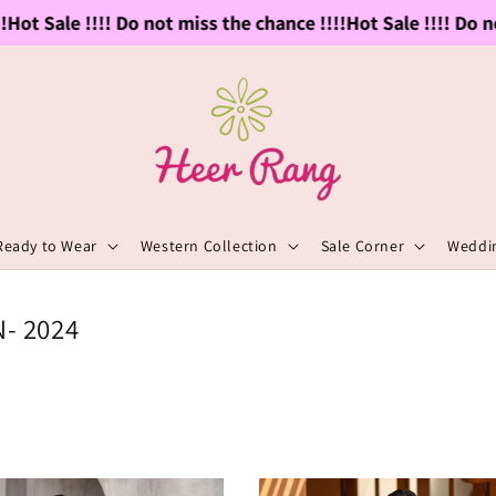
Sale !!!! Do not miss the chance !!!!
Hot Sale !!!! Do not mi
Ready to Wear
Western Collection
Sale Corner
Weddin
- 2024