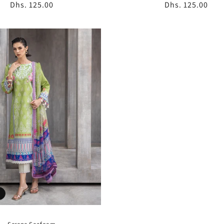
Regular
Dhs. 125.00
Regular
Dhs. 125.00
price
price