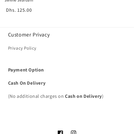
Serene Seafoam
Regular
Dhs. 125.00
price
Customer Privacy
Privacy Policy
Payment Option
Cash On Delivery
(No additional charges on
Cash on Delivery
)