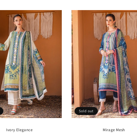
price
price
Sold out
Ivory Elegance
Mirage Mesh