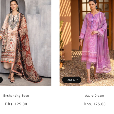
Sold out
Enchanting Eden
Azure Dream
Regular
Dhs. 125.00
Regular
Dhs. 125.00
price
price