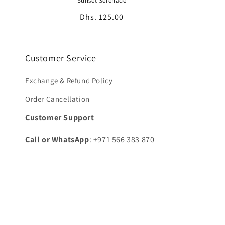
Sunset Serenade
Regular
Dhs. 125.00
price
Customer Service
Exchange & Refund Policy
Order Cancellation
Customer Support
Call or WhatsApp
: +971 566 383 870