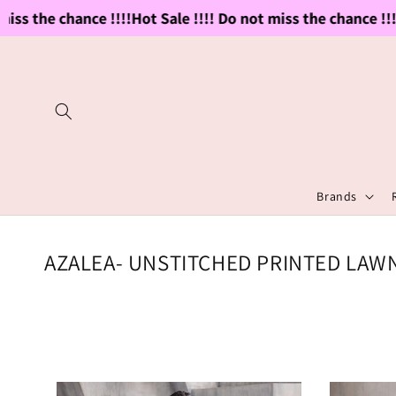
Skip to
the chance !!!!
Hot Sale !!!! Do not miss the chance !!!!
Hot 
content
Brands
C
AZALEA- UNSTITCHED PRINTED LAWN
o
l
l
e