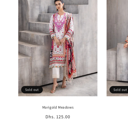
c
t
i
o
n
:
Sold out
Sold out
Marigold Meadows
Regular
Dhs. 125.00
price