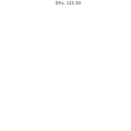
Regular
Dhs. 125.00
price