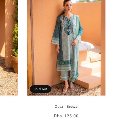
Sold out
Ocean Breeze
Regular
Dhs. 125.00
price