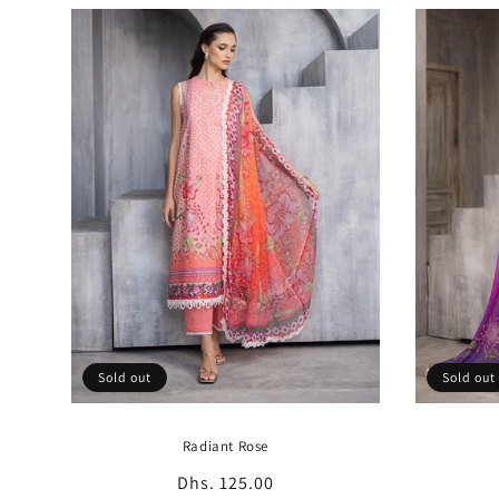
Sold out
Sold out
Radiant Rose
Regular
Dhs. 125.00