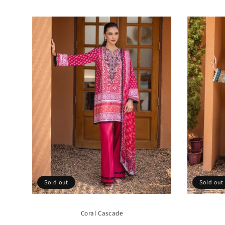
price
Sold out
Sold out
Coral Cascade