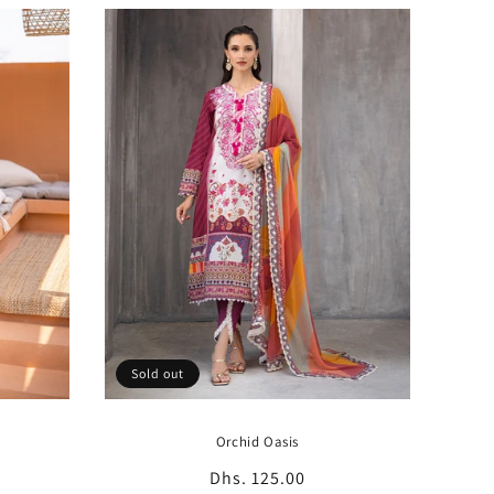
Sold out
Orchid Oasis
Regular
Dhs. 125.00