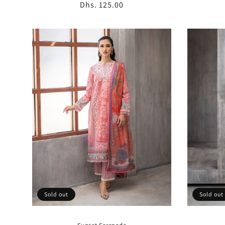
Regular
Dhs. 125.00
price
Sold out
Sold out