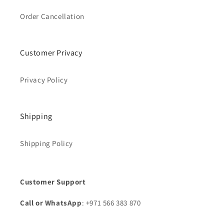
Order Cancellation
Customer Privacy
Privacy Policy
Shipping
Shipping Policy
Customer Support
Call or WhatsApp
: +971 566 383 870