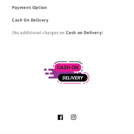
Payment Option
Cash On Delivery
(No additional charges on
Cash on Delivery
)
Facebook
Instagram