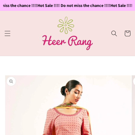
Skip to
miss the chance !!!!
Hot Sale !!!! Do not miss the chance !!!!
Hot Sale !!!! D
content
Cart
Skip to
product
information