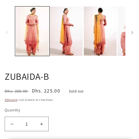
media
m
1
2
in
in
modal
m
ZUBAIDA-B
Regular
Sale
Dhs. 225.00
Dhs. 260.00
Sold out
price
price
Shipping
calculated at checkout.
Quantity
Decrease
Increase
quantity
quantity