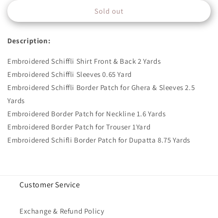
for
for
Sold out
ZUBAIDA-
ZUBAIDA-
B
B
Description:
Embroidered Schiffli Shirt Front & Back 2 Yards
Embroidered Schiffli Sleeves 0.65 Yard
Embroidered Schiffli Border Patch for Ghera & Sleeves 2.5
Yards
Embroidered Border Patch for Neckline 1.6 Yards
Embroidered Border Patch for Trouser 1Yard
Embroidered Schifli Border Patch for Dupatta 8.75 Yards
Customer Service
Exchange & Refund Policy