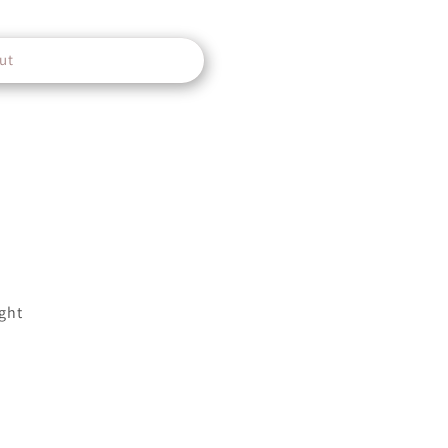
ut
ght