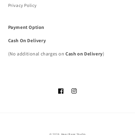
Privacy Policy
Payment Option
Cash On Delivery
(No additional charges on
Cash on Delivery
)
Facebook
Instagram
Payment
© 2026,
Heer Rang Studio