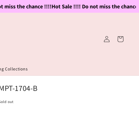
miss the chance !!!!
Hot Sale !!!! Do not miss the chance !!!
Log
Cart
in
g Collections
 MPT-1704-B
Sold out