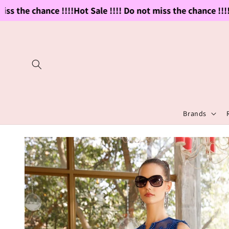
Skip to
s the chance !!!!
Hot Sale !!!! Do not miss the chance !!!!
Ho
content
Brands
Skip to
product
information