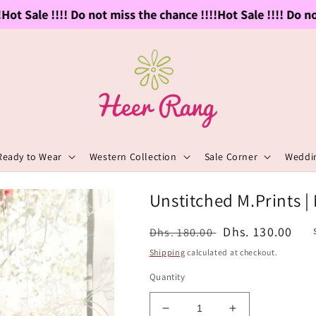
t Sale !!!! Do not miss the chance !!!!
Hot Sale !!!! Do not 
Ready to Wear
Western Collection
Sale Corner
Weddin
Unstitched M.Prints |
Regular
Sale
Dhs. 130.00
Dhs. 180.00
price
price
Shipping
calculated at checkout.
Quantity
Decrease
Increase