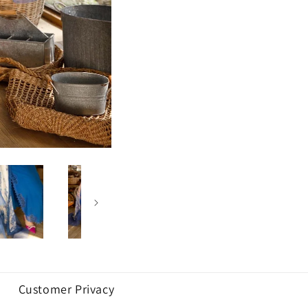
Customer Privacy