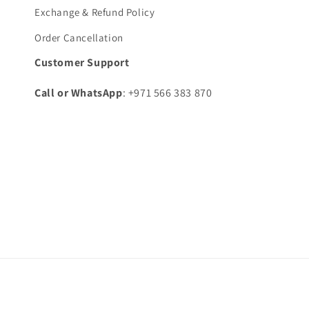
Exchange & Refund Policy
Order Cancellation
Customer Support
Call or WhatsApp
: +971 566 383 870