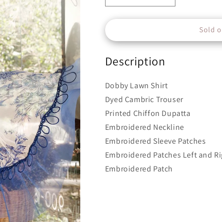
quantity
quantity
for
for
Sold o
Unstitched
Unstitched
M.Prints
M.Prints
|
|
Description
MPT-
MPT-
1704-
1704-
B
B
Dobby Lawn Shirt
Dyed Cambric Trouser
Printed Chiffon Dupatta
Embroidered Neckline
Embroidered Sleeve Patches
Embroidered Patches Left and Ri
Embroidered Patch