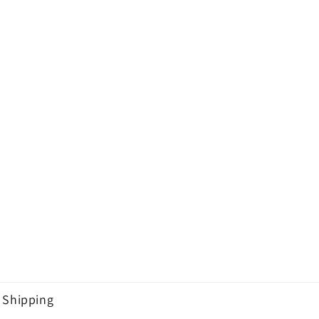
Shipping