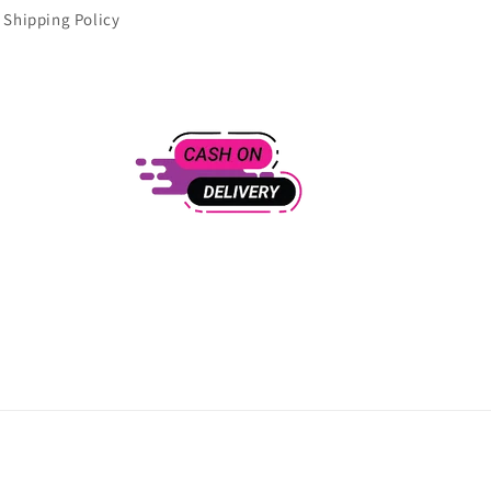
Shipping Policy