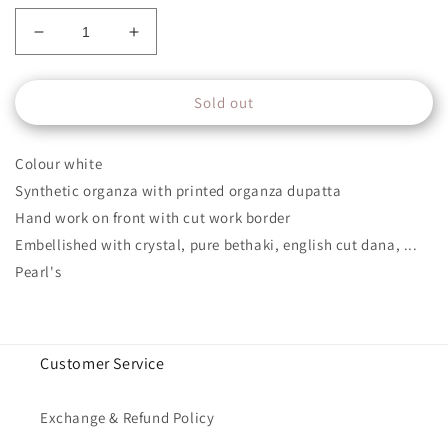
Decrease
Increase
quantity
quantity
for
for
Sold out
NKLX-
NKLX-
10
10
Colour white
Synthetic organza with printed organza dupatta
Hand work on front with cut work border
Embellished with crystal, pure bethaki, english cut dana, ...
Pearl's
Customer Service
Exchange & Refund Policy