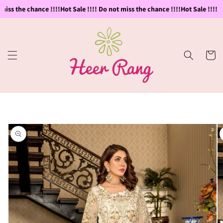
Skip to
iss the chance !!!!
Hot Sale !!!! Do not miss the chance !!!!
Hot Sale !!!! D
content
Cart
Skip to
product
information