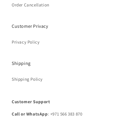
Order Cancellation
Customer Privacy
Privacy Policy
Shipping
Shipping Policy
Customer Support
Call or WhatsApp
: +971 566 383 870