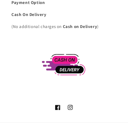
Payment Option
Cash On Delivery
(No additional charges on
Cash on Delivery
)
Facebook
Instagram