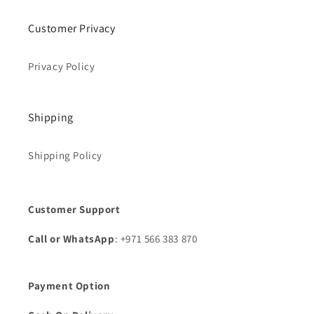
Customer Privacy
Privacy Policy
Shipping
Shipping Policy
Customer Support
Call or WhatsApp
: +971 566 383 870
Payment Option