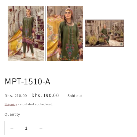
media
m
1
2
in
in
modal
m
MPT-1510-A
Regular
Sale
Dhs. 190.00
Dhs. 210.00
Sold out
price
price
Shipping
calculated at checkout.
Quantity
Decrease
Increase