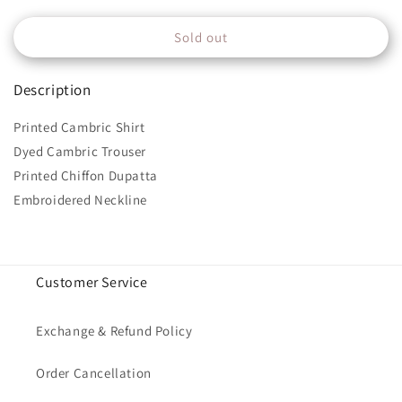
quantity
quantity
for
for
Sold out
MPT-
MPT-
1510-
1510-
A
A
Description
Printed Cambric Shirt
Dyed Cambric Trouser
Printed Chiffon Dupatta
Embroidered Neckline
Customer Service
Exchange & Refund Policy
Order Cancellation