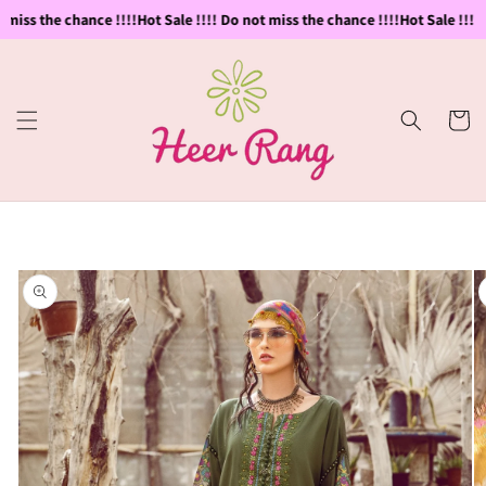
Skip to
 miss the chance !!!!
Hot Sale !!!! Do not miss the chance !!!!
Hot Sale !!!! 
content
Cart
Skip to
product
information