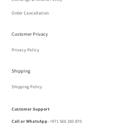
Order Cancellation
Customer Privacy
Privacy Policy
Shipping
Shipping Policy
Customer Support
Call or WhatsApp
: +971 566 383 870