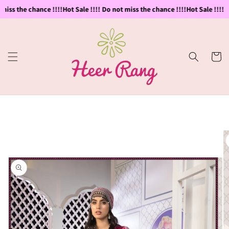
Skip to
miss the chance !!!!
Hot Sale !!!! Do not miss the chance !!!!
Hot Sale !!!! D
content
Cart
Skip to
product
information