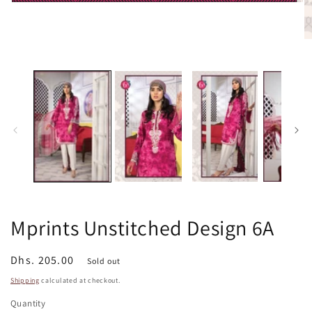
Open
media
1
in
O
modal
m
2
in
m
Mprints Unstitched Design 6A
Regular
Dhs. 205.00
Sold out
price
Shipping
calculated at checkout.
Quantity