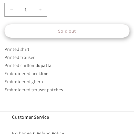
Decrease
Increase
quantity
quantity
for
for
Sold out
Mprints
Mprints
Unstitched
Unstitched
Design
Design
Printed shirt
6A
6A
Printed trouser
Printed chiffon dupatta
Embroidered neckline
Embroidered ghera
Embroidered trouser patches
Customer Service
Exchange & Refund Policy