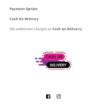
Payment Option
Cash On Delivery
(No additional charges on
Cash on Delivery
)
Facebook
Instagram