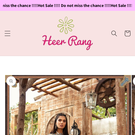
Skip to
miss the chance !!!!
Hot Sale !!!! Do not miss the chance !!!!
Hot Sale !!!! D
content
Cart
Skip to
product
information