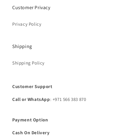
Customer Privacy
Privacy Policy
Shipping
Shipping Policy
Customer Support
Call or WhatsApp
: +971 566 383 870
Payment Option
Cash On Delivery