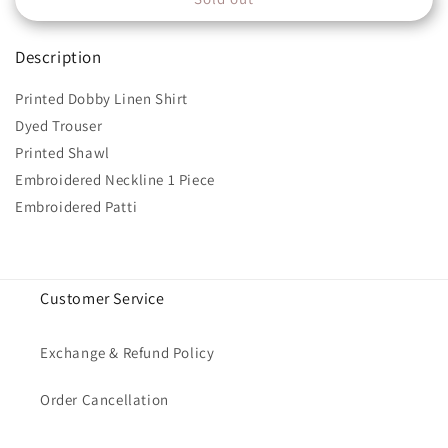
MPT-
MPT-
1207-
1207-
Description
A
A
Printed Dobby Linen Shirt
Dyed Trouser
Printed Shawl
Embroidered Neckline 1 Piece
Embroidered Patti
Customer Service
Exchange & Refund Policy
Order Cancellation