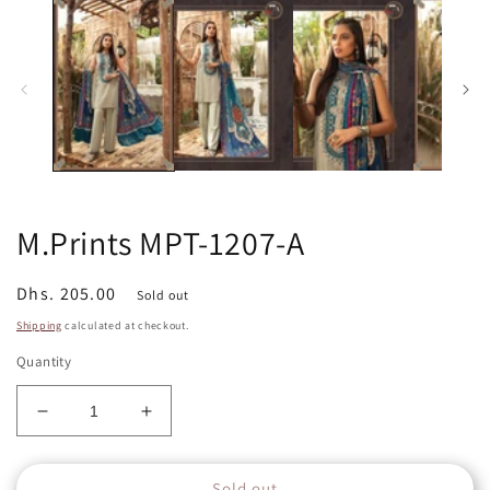
in
in
modal
m
M.Prints MPT-1207-A
Regular
Dhs. 205.00
Sold out
price
Shipping
calculated at checkout.
Quantity
Decrease
Increase
quantity
quantity
for
for
Sold out
M.Prints
M.Prints