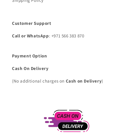
Shipping Policy
Customer Support
Call or WhatsApp
: +971 566 383 870
Payment Option
Cash On Delivery
(No additional charges on
Cash on Delivery
)