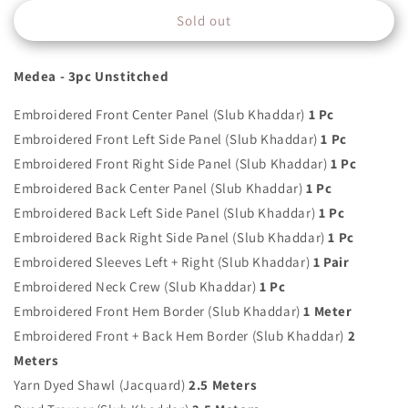
for
for
Sold out
ELAN
ELAN
-
-
MEDEA
MEDEA
Medea - 3pc Unstitched
-
-
EW21-
EW21-
Embroidered Front Center Panel (Slub Khaddar)
1 Pc
07
07
Embroidered Front Left Side Panel (Slub Khaddar)
1 Pc
Embroidered Front Right Side Panel (Slub Khaddar)
1 Pc
Embroidered Back Center Panel (Slub Khaddar)
1 Pc
Embroidered Back Left Side Panel (Slub Khaddar)
1 Pc
Embroidered Back Right Side Panel (Slub Khaddar)
1 Pc
Embroidered Sleeves Left + Right (Slub Khaddar)
1 Pair
Embroidered Neck Crew (Slub Khaddar)
1 Pc
Embroidered Front Hem Border (Slub Khaddar)
1 Meter
Embroidered Front + Back Hem Border (Slub Khaddar)
2
Meters
Yarn Dyed Shawl (Jacquard)
2.5 Meters