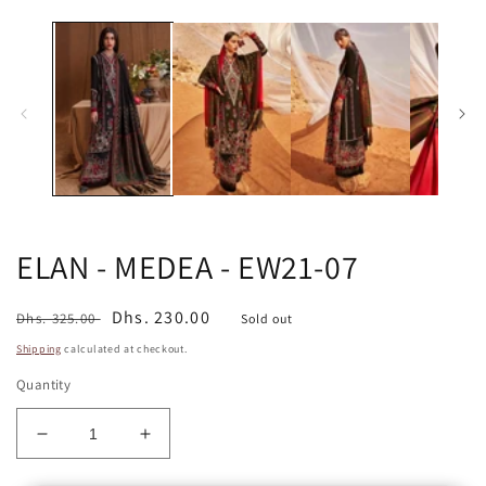
media
in
1
m
in
modal
ELAN - MEDEA - EW21-07
Regular
Sale
Dhs. 230.00
Dhs. 325.00
Sold out
price
price
Shipping
calculated at checkout.
Quantity
Decrease
Increase
quantity
quantity