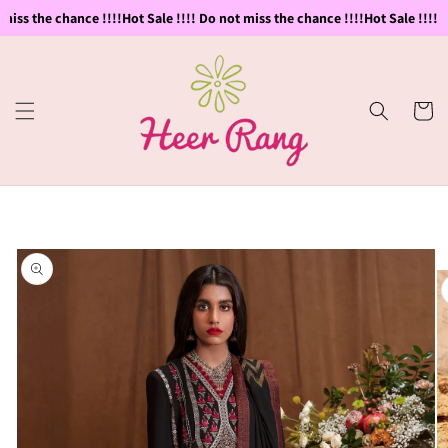
Skip to
miss the chance !!!!
Hot Sale !!!! Do not miss the chance !!!!
Hot Sale !!!! D
content
Cart
Skip to
product
information