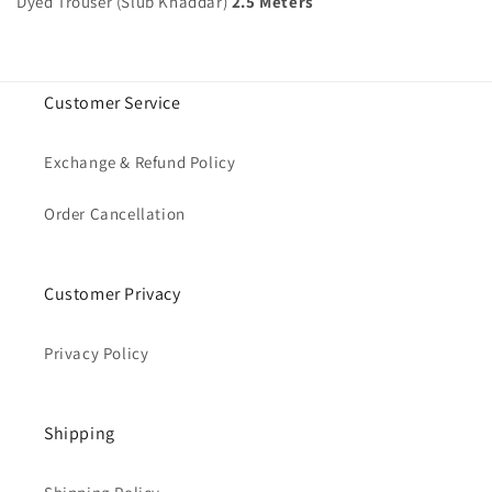
Dyed Trouser (Slub Khaddar)
2.5 Meters
Customer Service
Exchange & Refund Policy
Order Cancellation
Customer Privacy
Privacy Policy
Shipping