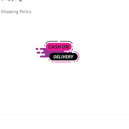
Shipping Policy