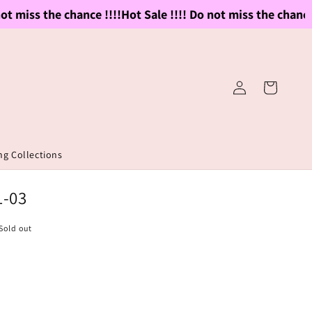
 miss the chance !!!!
Hot Sale !!!! Do not miss the chance !!
Log
Cart
in
g Collections
1-03
Sold out