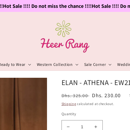
ot Sale !!!! Do not miss the chance !!!!
Hot Sale !!!! Do not
Ready to Wear
Western Collection
Sale Corner
Weddin
ELAN - ATHENA - EW2
Regular
Sale
Dhs. 230.00
Dhs. 325.00
price
price
Shipping
calculated at checkout.
Quantity
Decrease
Increase