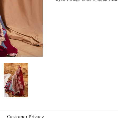
Customer Privacy