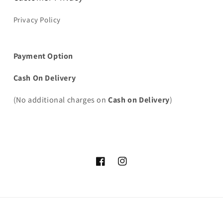
Privacy Policy
Payment Option
Cash On Delivery
(No additional charges on
Cash on Delivery
)
Facebook
Instagram