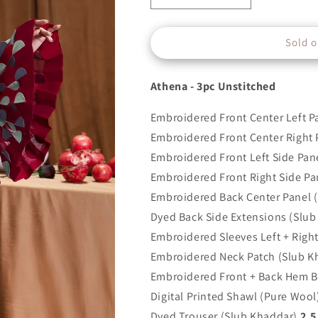
quantity
quantity
for
for
Sold o
ELAN
ELAN
-
-
ATHENA
ATHENA
Athena - 3pc Unstitched
-
-
EW21-
EW21-
Embroidered Front Center Left P
03
03
Embroidered Front Center Right 
Embroidered Front Left Side Pan
Embroidered Front Right Side Pa
Embroidered Back Center Panel 
Dyed Back Side Extensions (Slub
Embroidered Sleeves Left + Righ
Embroidered Neck Patch (Slub K
Embroidered Front + Back Hem B
Digital Printed Shawl (Pure Wool
Dyed Trouser (Slub Khaddar)
2.5