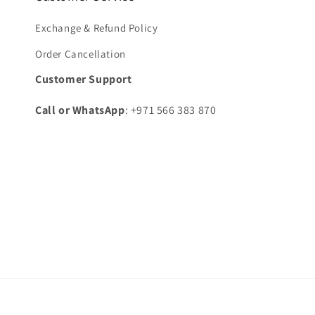
Exchange & Refund Policy
Order Cancellation
Customer Support
Call or WhatsApp
: +971 566 383 870