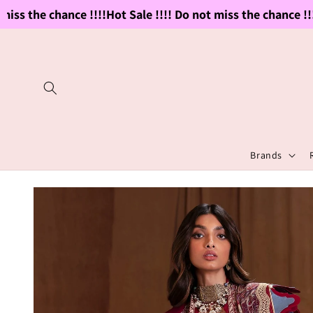
Skip to
ss the chance !!!!
Hot Sale !!!! Do not miss the chance !!!!
H
content
Brands
Skip to
product
information