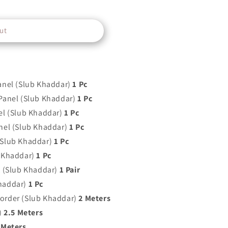
ut
anel (Slub Khaddar)
1 Pc
Panel (Slub Khaddar)
1 Pc
el (Slub Khaddar)
1 Pc
nel (Slub Khaddar)
1 Pc
(Slub Khaddar)
1 Pc
 Khaddar)
1 Pc
t (Slub Khaddar)
1 Pair
haddar)
1 Pc
order (Slub Khaddar)
2 Meters
)
2.5 Meters
 Meters