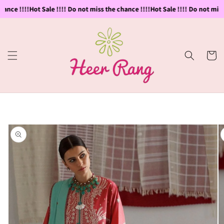
Skip to
ance !!!!
Hot Sale !!!! Do not miss the chance !!!!
Hot Sale !!!! Do not miss 
content
Cart
Skip to
product
information