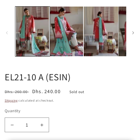
media
m
1
2
in
in
modal
m
EL21-10 A (ESIN)
Regular
Sale
Dhs. 240.00
Dhs. 260.00
Sold out
price
price
Shipping
calculated at checkout.
Quantity
Decrease
Increase
quantity
quantity