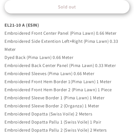
for
for
Sold out
EL21-
EL21-
10
10
A
A
EL21-10 A (ESIN)
(ESIN)
(ESIN)
Embroidered Front Center Panel (Pima Lawn) 0.66 Meter
Embroidered Side Extention Left+Right (Pima Lawn) 0.33
Meter
Dyed Back (Pima Lawn) 0.66 Meter
Embroidered Back Center Panel (Pima Lawn) 0.33 Meter
Embroidered Sleeves (Pima Lawn) 0.66 Meter
Embroidered Front Hem Border 1(Pima Lawn) 1 Meter
Embroidered Front Hem Border 2 (Pima Lawn) 1 Piece
Embroidered Sleeve Border 1 (Pima Lawn) 1 Meter
Embroidered Sleeve Border 2 (Organza) 1 Meter
Embroidered Dopatta (Swiss Voile) 2 Meters
Embroidered Dopatta Pallu 1 (Swiss Voile) 1 Pair
Embroidered Dopatta Pallu 2 (Swiss Voile) 2 Meters