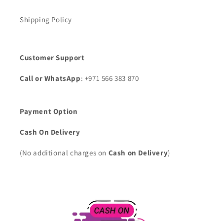
Shipping Policy
Customer Support
Call or WhatsApp
: +971 566 383 870
Payment Option
Cash On Delivery
(No additional charges on
Cash on Delivery
)