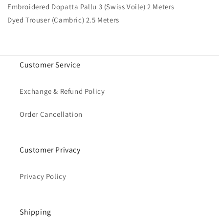
Embroidered Dopatta Pallu 3 (Swiss Voile) 2 Meters
Dyed Trouser (Cambric) 2.5 Meters
Customer Service
Exchange & Refund Policy
Order Cancellation
Customer Privacy
Privacy Policy
Shipping