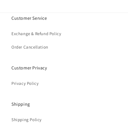
Customer Service
Exchange & Refund Policy
Order Cancellation
Customer Privacy
Privacy Policy
Shipping
Shipping Policy