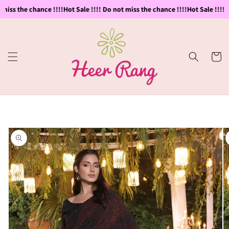
Skip to
miss the chance !!!!
Hot Sale !!!! Do not miss the chance !!!!
Hot Sale !!!! D
content
Cart
Skip to
product
information