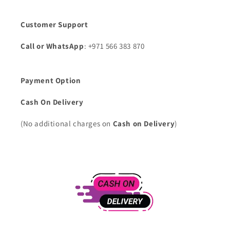
Customer Support
Call or WhatsApp
: +971 566 383 870
Payment Option
Cash On Delivery
(No additional charges on
Cash on Delivery
)