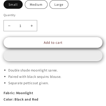
Small
Medium
Large
Quantity
Decrease
Increase
quantity
quantity
for
for
Add to cart
Double
Double
Shade
Shade
Moonlight
Moonlight
Sequins
Sequins
Saree
Saree
|
|
Double shade moonlight saree.
ZEENAT
ZEENAT
Paired with black sequins blouse.
|
|
SR202203
SR202203
Separate petticoat given.
Fabric: Moonlight
Color: Black and Red