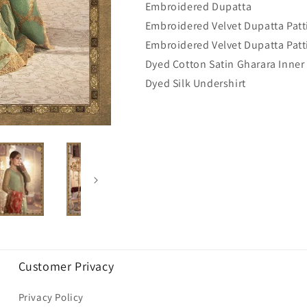
Embroidered Dupatta
Embroidered Velvet Dupatta Patti
Embroidered Velvet Dupatta Patti
Dyed Cotton Satin Gharara Inner
Dyed Silk Undershirt
Customer Privacy
Privacy Policy