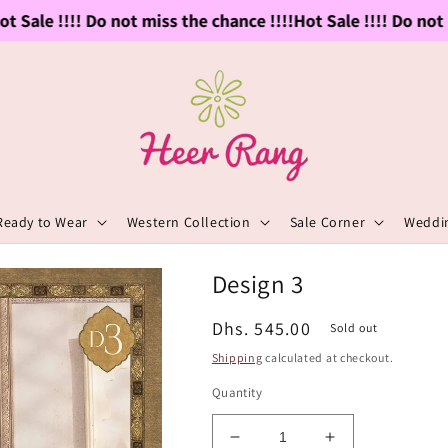
 Sale !!!! Do not miss the chance !!!!
Hot Sale !!!! Do not m
Ready to Wear
Western Collection
Sale Corner
Weddin
Design 3
Regular
Dhs. 545.00
Sold out
price
Shipping
calculated at checkout.
Quantity
Decrease
Increase