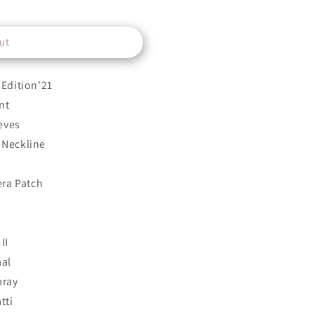
ut
Edition'21
nt
eves
Neckline
era Patch
II
aal
pray
tti