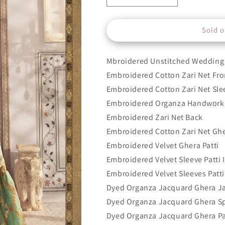
quantity
quantity
for
for
Sold o
Design
Design
3
3
Mbroidered Unstitched Wedding 
Embroidered Cotton Zari Net Fro
Embroidered Cotton Zari Net Sle
Embroidered Organza Handwork 
Embroidered Zari Net Back
Embroidered Cotton Zari Net Gh
Embroidered Velvet Ghera Patti
Embroidered Velvet Sleeve Patti I
Embroidered Velvet Sleeves Patti 
Dyed Organza Jacquard Ghera J
Dyed Organza Jacquard Ghera S
Dyed Organza Jacquard Ghera Pa