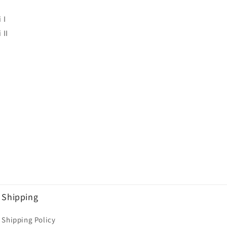
 I
 II
Shipping
Shipping Policy