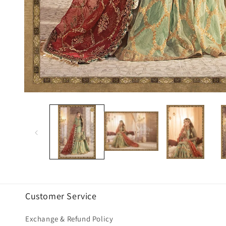
Open
media
1
in
modal
Customer Service
Exchange & Refund Policy