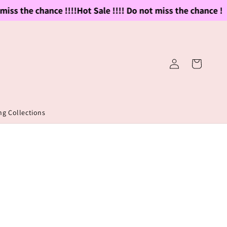
iss the chance !!!!
Hot Sale !!!! Do not miss the chance !!!!
Log
Cart
in
g Collections