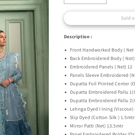
quantity
quantity
for
for
Sold o
D#08
D#08
GLORIA
GLORIA
DU
DU
Description :
MATIN
MATIN
Front Handworked Body ( Net 
Back Embroidered Body ( Not)
Embroidered Panels ( Net) 12
Panels Sleeve Embroidered (N
Dupatta Foil Printed Center (
Dupatta Embroidered Pallu 1(
Dupatta Embroidered Pallu 2(
Lehnga Dyed I Ining (Viscose)
Slip Dyed (Cotton Silk ) 1.5mtr
Mirror Patti (Net) 13.5mtr
Panel Embroidered Bolder (Or