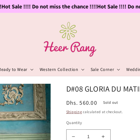
ot Sale !!!! Do not miss the chance !!!!
Hot Sale !!!! Do not
Ready to Wear
Western Collection
Sale Corner
Weddin
D#08 GLORIA DU MAT
Regular
Dhs. 560.00
Sold out
price
Shipping
calculated at checkout.
Quantity
Decrease
Increase