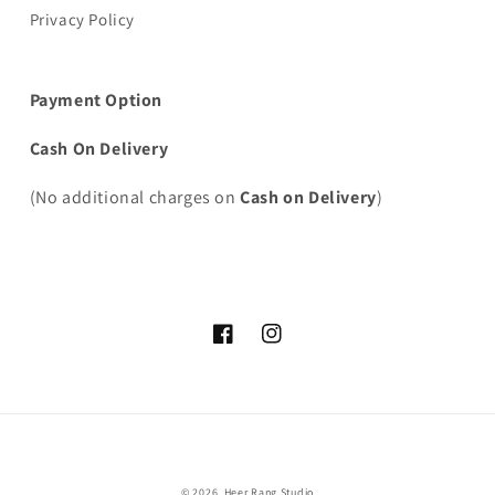
Privacy Policy
Payment Option
Cash On Delivery
(No additional charges on
Cash on Delivery
)
Facebook
Instagram
Payment
© 2026,
Heer Rang Studio