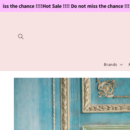
Skip to
ss the chance !!!!
Hot Sale !!!! Do not miss the chance !!!!
H
content
Brands
Skip to
product
information