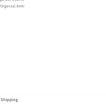
(Organza) 8mtr
Shipping