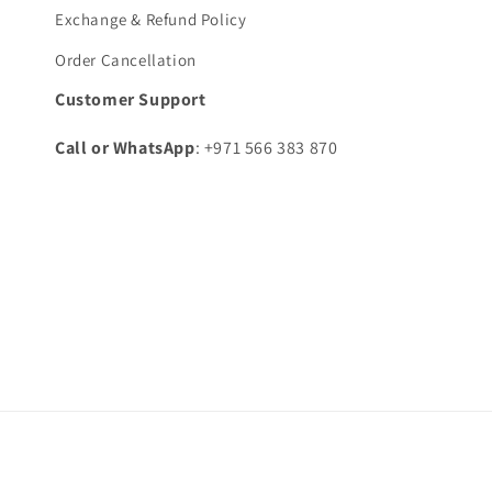
Exchange & Refund Policy
Order Cancellation
Customer Support
Call or WhatsApp
: +971 566 383 870