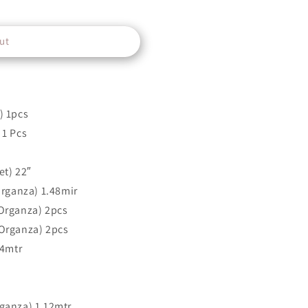
ut
) 1pcs
 1 Pcs
et) 22″
Organza) 1.48mir
Organza) 2pcs
Organza) 2pcs
 4mtr
ganza) 1.12mtr