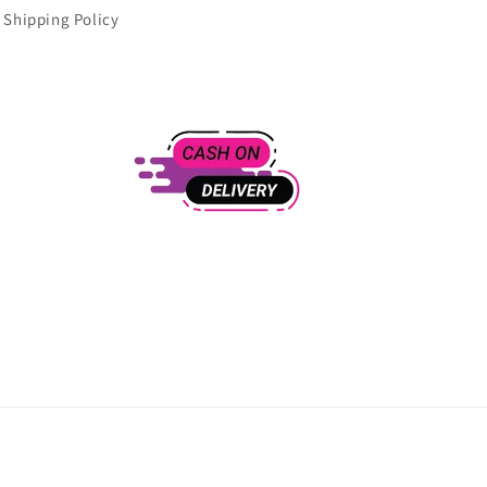
Shipping Policy