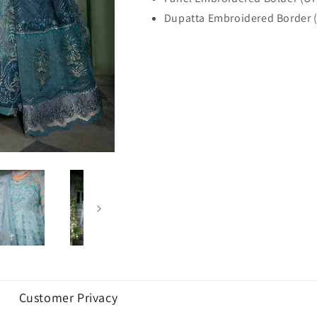
Dupatta Embroidered Border 
Customer Privacy