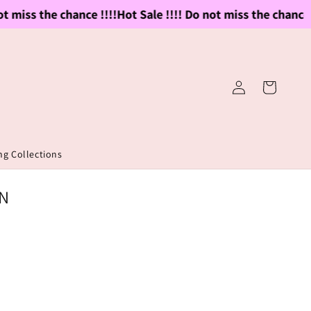
 miss the chance !!!!
Hot Sale !!!! Do not miss the chance !!!
Log
Cart
in
g Collections
IN