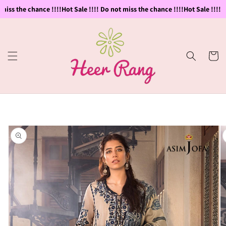
Skip to
miss the chance !!!!
Hot Sale !!!! Do not miss the chance !!!!
Hot Sale !!!! D
content
Cart
Skip to
product
information