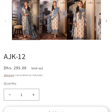
in
in
m
modal
AJK-12
Regular
Dhs. 295.00
Sold out
price
Shipping
calculated at checkout.
Quantity
Decrease
Increase
quantity
quantity
for
for