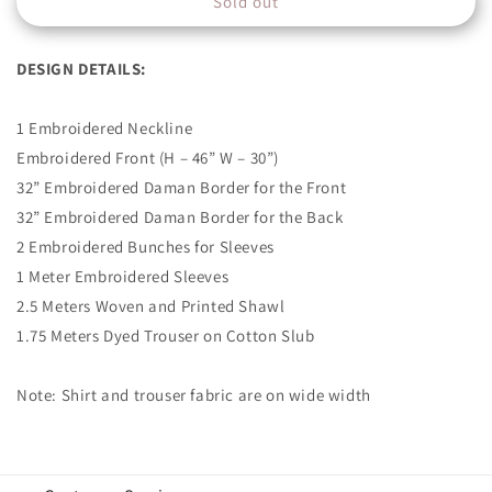
Sold out
AJK-
AJK-
12
12
DESIGN DETAILS:
1 Embroidered Neckline
Embroidered Front (H – 46” W – 30”)
32” Embroidered Daman Border for the Front
32” Embroidered Daman Border for the Back
2 Embroidered Bunches for Sleeves
1 Meter Embroidered Sleeves
2.5 Meters Woven and Printed Shawl
1.75 Meters Dyed Trouser on Cotton Slub
Note: Shirt and trouser fabric are on wide width