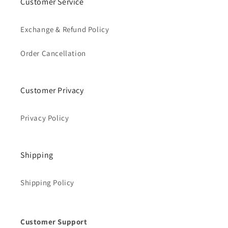
Customer Service
Exchange & Refund Policy
Order Cancellation
Customer Privacy
Privacy Policy
Shipping
Shipping Policy
Customer Support