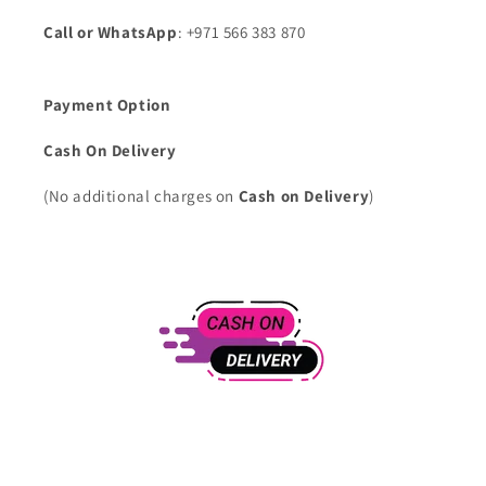
Call or WhatsApp
: +971 566 383 870
Payment Option
Cash On Delivery
(No additional charges on
Cash on Delivery
)