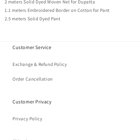
2 meters Solid Dyed Woven Net for Dupatta
1.1 meters Embroidered Border on Cotton for Pant
2.5 meters Solid Dyed Pant
Customer Service
Exchange & Refund Policy
Order Cancellation
Customer Privacy
Privacy Policy