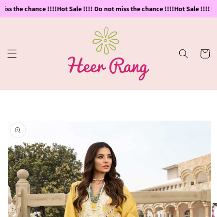
Skip to
iss the chance !!!!
Hot Sale !!!! Do not miss the chance !!!!
Hot Sale !!!! Do
content
Cart
Skip to
product
information