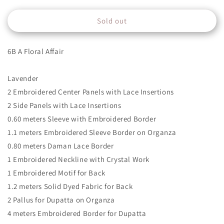
quantity
quantity
for
for
Sold out
6B
6B
6B A Floral Affair
Lavender
2 Embroidered Center Panels with Lace Insertions
2 Side Panels with Lace Insertions
0.60 meters Sleeve with Embroidered Border
1.1 meters Embroidered Sleeve Border on Organza
0.80 meters Daman Lace Border
1 Embroidered Neckline with Crystal Work
1 Embroidered Motif for Back
1.2 meters Solid Dyed Fabric for Back
2 Pallus for Dupatta on Organza
4 meters Embroidered Border for Dupatta