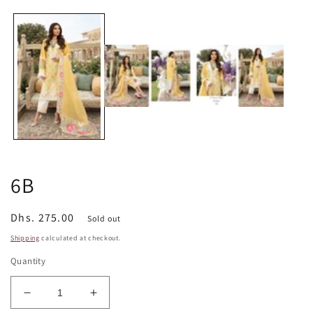
media
1
in
modal
6B
Regular
Dhs. 275.00
Sold out
price
Shipping
calculated at checkout.
Quantity
Decrease
Increase