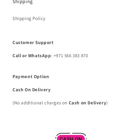
Shipping
Shipping Policy
Customer Support
Call or WhatsApp
: +971 566 383 870
Payment Option
Cash On Delivery
(No additional charges on
Cash on Delivery
)