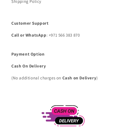
Shipping Policy
Customer Support
Call or WhatsApp
: +971 566 383 870
Payment Option
Cash On Delivery
(No additional charges on
Cash on Delivery
)