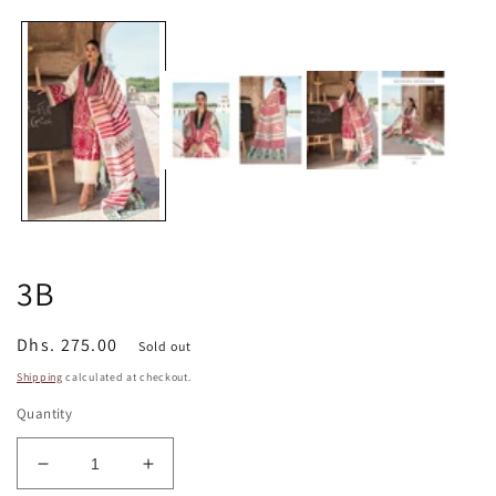
media
1
in
modal
3B
Regular
Dhs. 275.00
Sold out
price
Shipping
calculated at checkout.
Quantity
Decrease
Increase