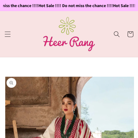
Skip to
miss the chance !!!!
Hot Sale !!!! Do not miss the chance !!!!
Hot Sale !!!! D
content
Cart
Skip to
product
information