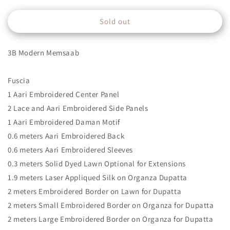
quantity
quantity
for
for
Sold out
3B
3B
3B Modern Memsaab
Fuscia
1 Aari Embroidered Center Panel
2 Lace and Aari Embroidered Side Panels
1 Aari Embroidered Daman Motif
0.6 meters Aari Embroidered Back
0.6 meters Aari Embroidered Sleeves
0.3 meters Solid Dyed Lawn Optional for Extensions
1.9 meters Laser Appliqued Silk on Organza Dupatta
2 meters Embroidered Border on Lawn for Dupatta
2 meters Small Embroidered Border on Organza for Dupatta
2 meters Large Embroidered Border on Organza for Dupatta