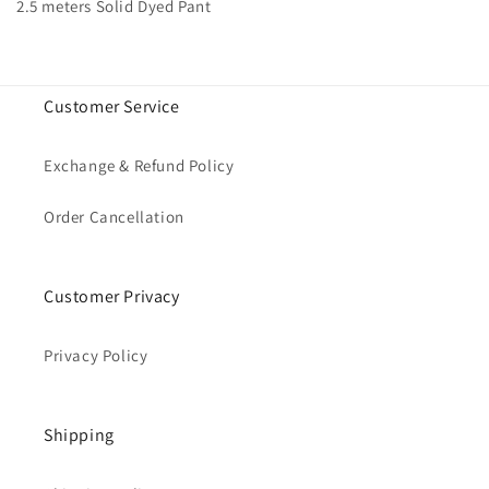
2.5 meters Solid Dyed Pant
Customer Service
Exchange & Refund Policy
Order Cancellation
Customer Privacy
Privacy Policy
Shipping