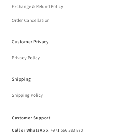
Exchange & Refund Policy
Order Cancellation
Customer Privacy
Privacy Policy
Shipping
Shipping Policy
Customer Support
Call or WhatsApp
: +971 566 383 870