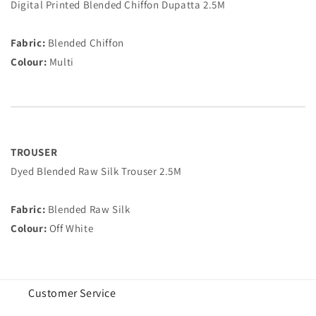
Digital Printed Blended Chiffon Dupatta 2.5M
Fabric:
Blended Chiffon
Colour:
Multi
TROUSER
Dyed Blended Raw Silk Trouser 2.5M
Fabric:
Blended Raw Silk
Colour:
Off White
Customer Service