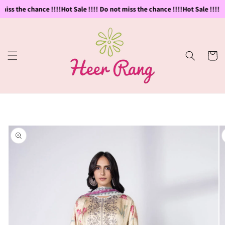
Skip to
miss the chance !!!!
Hot Sale !!!! Do not miss the chance !!!!
Hot Sale !!!! D
content
Cart
Skip to
product
information