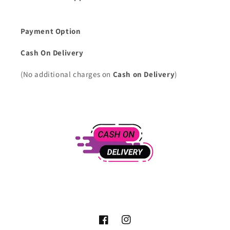
Payment Option
Cash On Delivery
(No additional charges on
Cash on Delivery
)
Facebook
Instagram