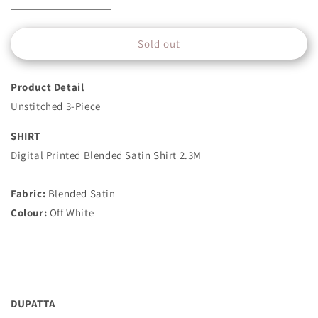
quantity
quantity
for
for
Sold out
3
3
Piece
Piece
-
-
Product Detail
Printed
Printed
Satin
Satin
Unstitched 3-Piece
Suit
Suit
-
-
SHIRT
Off
Off
Digital Printed Blended Satin Shirt 2.3M
White
White
Fabric:
Blended Satin
Colour:
Off White
DUPATTA