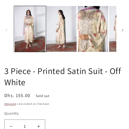
media
m
1
2
in
in
modal
m
3 Piece - Printed Satin Suit - Off
White
Regular
Dhs. 155.00
Sold out
price
Shipping
calculated at checkout.
Quantity
Decrease
Increase