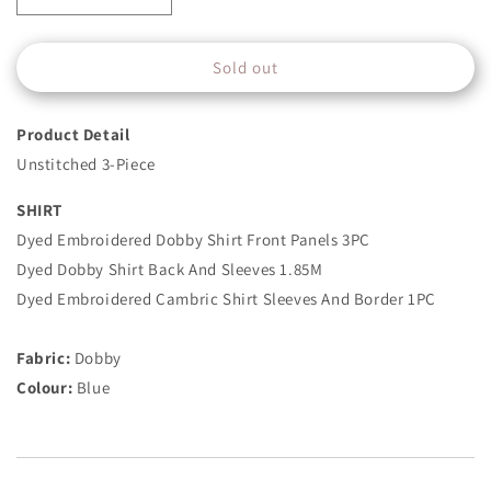
quantity
quantity
for
for
Sold out
3
3
Piece
Piece
-
-
Product Detail
Embroidered
Embroidered
Dobby
Dobby
Unstitched 3-Piece
Suit
Suit
-
-
SHIRT
Blue
Blue
Dyed Embroidered Dobby Shirt Front Panels 3PC
Dyed Dobby Shirt Back And Sleeves 1.85M
Dyed Embroidered Cambric Shirt Sleeves And Border 1PC
Fabric:
Dobby
Colour:
Blue