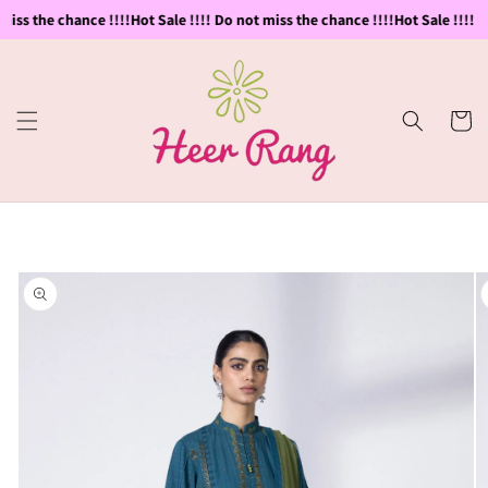
Skip to
iss the chance !!!!
Hot Sale !!!! Do not miss the chance !!!!
Hot Sale !!!! Do
content
Cart
Skip to
product
information