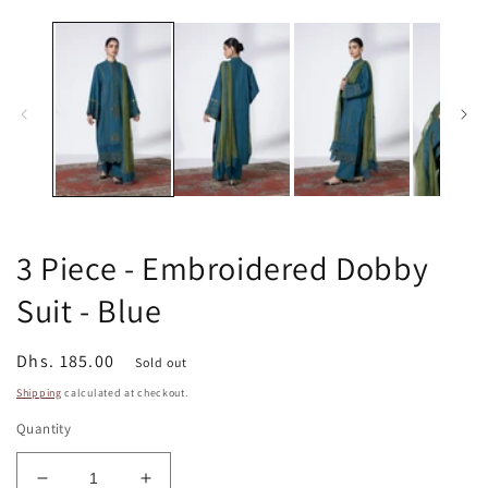
media
m
1
2
in
in
modal
m
3 Piece - Embroidered Dobby
Suit - Blue
Regular
Dhs. 185.00
Sold out
price
Shipping
calculated at checkout.
Quantity
Decrease
Increase