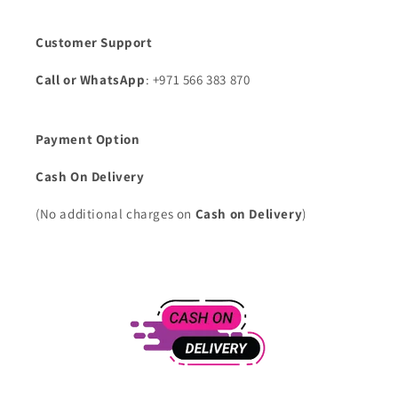
Customer Support
Call or WhatsApp
: +971 566 383 870
Payment Option
Cash On Delivery
(No additional charges on
Cash on Delivery
)