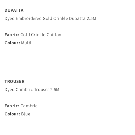
DUPATTA
Dyed Embroidered Gold Crinkle Dupatta 2.5M
Fabric:
Gold Crinkle Chiffon
Colour:
Multi
TROUSER
Dyed Cambric Trouser 2.5M
Fabric:
Cambric
Colour:
Blue