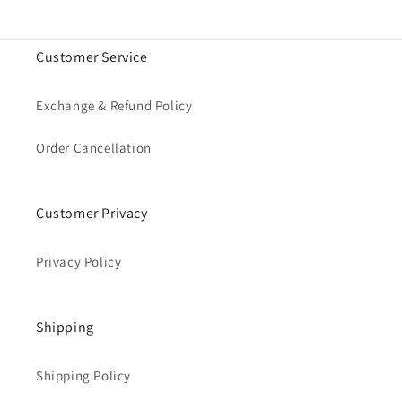
Customer Service
Exchange & Refund Policy
Order Cancellation
Customer Privacy
Privacy Policy
Shipping
Shipping Policy