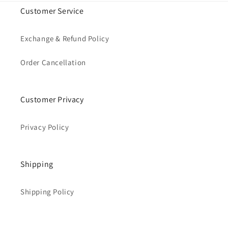
Customer Service
Exchange & Refund Policy
Order Cancellation
Customer Privacy
Privacy Policy
Shipping
Shipping Policy