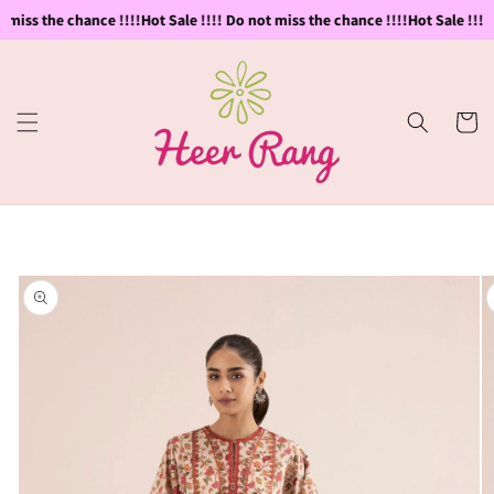
Skip to
 miss the chance !!!!
Hot Sale !!!! Do not miss the chance !!!!
Hot Sale !!!! 
content
Cart
Skip to
product
information