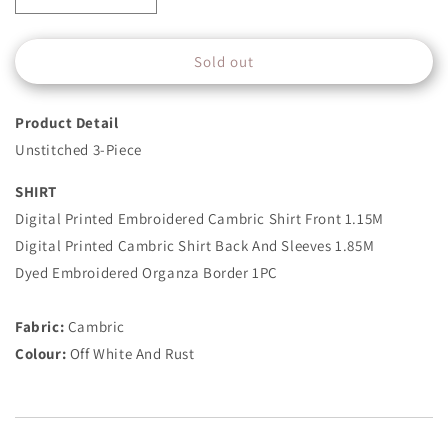
quantity
quantity
for
for
Sold out
3
3
Piece
Piece
-
-
Product Detail
Embroidered
Embroidered
Cambric
Cambric
Unstitched 3-Piece
Suit
Suit
-
-
SHIRT
Off
Off
Digital Printed Embroidered Cambric Shirt Front 1.15M
White
White
Digital Printed Cambric Shirt Back And Sleeves 1.85M
And
And
Rust
Rust
Dyed Embroidered Organza Border 1PC
Fabric:
Cambric
Colour:
Off White And Rust