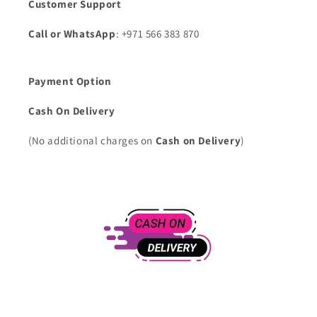
Customer Support
Call or WhatsApp
: +971 566 383 870
Payment Option
Cash On Delivery
(No additional charges on
Cash on Delivery
)