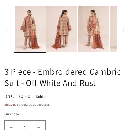
m
media
2
1
in
in
m
modal
3 Piece - Embroidered Cambric
Suit - Off White And Rust
Regular
Dhs. 170.00
Sold out
price
Shipping
calculated at checkout.
Quantity
Decrease
Increase