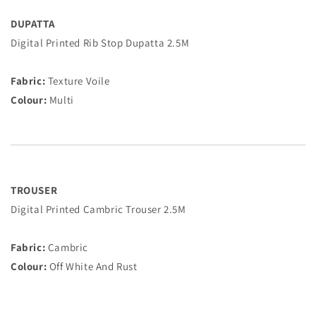
DUPATTA
Digital Printed Rib Stop Dupatta 2.5M
Fabric:
Texture Voile
Colour:
Multi
TROUSER
Digital Printed Cambric Trouser 2.5M
Fabric:
Cambric
Colour:
Off White And Rust