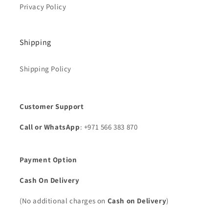
Privacy Policy
Shipping
Shipping Policy
Customer Support
Call or WhatsApp
: +971 566 383 870
Payment Option
Cash On Delivery
(No additional charges on
Cash on Delivery
)