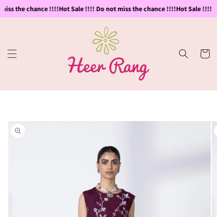
Skip to
miss the chance !!!!
Hot Sale !!!! Do not miss the chance !!!!
Hot Sale !!!! D
content
Cart
Skip to
product
information