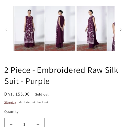
m
media
2
1
in
in
m
modal
2 Piece - Embroidered Raw Silk
Suit - Purple
Regular
Dhs. 155.00
Sold out
price
Shipping
calculated at checkout.
Quantity
Decrease
Increase