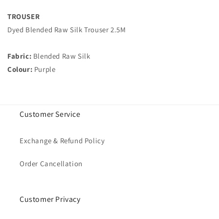
TROUSER
Dyed Blended Raw Silk Trouser 2.5M
Fabric:
Blended Raw Silk
Colour:
Purple
Customer Service
Exchange & Refund Policy
Order Cancellation
Customer Privacy