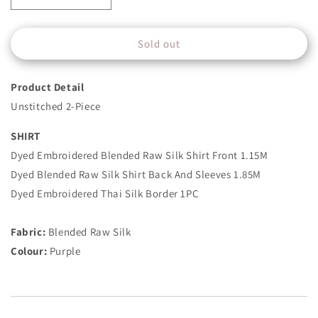
quantity
quantity
for
for
Sold out
2
2
Piece
Piece
-
-
Product Detail
Embroidered
Embroidered
Raw
Raw
Unstitched 2-Piece
Silk
Silk
Suit
Suit
SHIRT
-
-
Dyed Embroidered Blended Raw Silk Shirt Front 1.15M
Purple
Purple
Dyed Blended Raw Silk Shirt Back And Sleeves 1.85M
Dyed Embroidered Thai Silk Border 1PC
Fabric:
Blended Raw Silk
Colour:
Purple