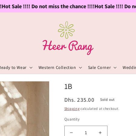
ot Sale !!!! Do not miss the chance !!!!
Hot Sale !!!! Do not
Ready to Wear
Western Collection
Sale Corner
Weddin
1B
Regular
Dhs. 235.00
Sold out
price
Shipping
calculated at checkout.
Quantity
Decrease
Increase