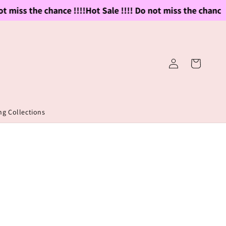
 miss the chance !!!!
Hot Sale !!!! Do not miss the chance !!
Log
Cart
in
g Collections