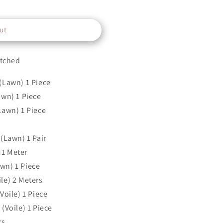
ut
itched
(Lawn) 1 Piece
awn) 1 Piece
Lawn) 1 Piece
(Lawn) 1 Pair
1 Meter
wn) 1 Piece
le) 2 Meters
Voile) 1 Piece
(Voile) 1 Piece
rs