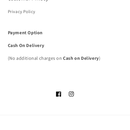
Privacy Policy
Payment Option
Cash On Delivery
(No additional charges on
Cash on Delivery
)
Facebook
Instagram