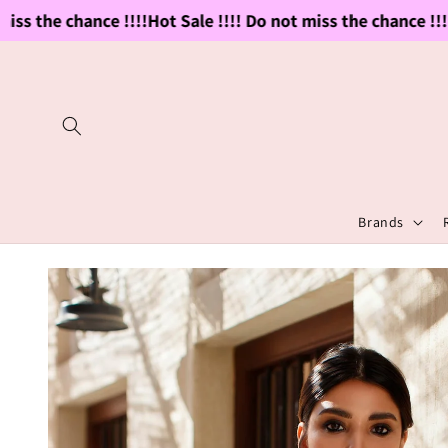
Skip to
ss the chance !!!!
Hot Sale !!!! Do not miss the chance !!!!
H
content
Brands
Skip to
product
information