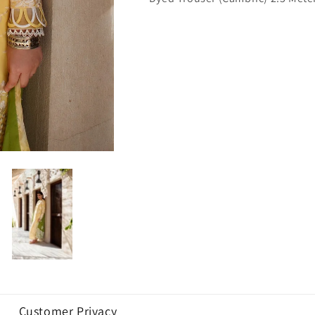
Customer Privacy