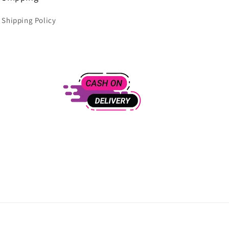
Shipping Policy