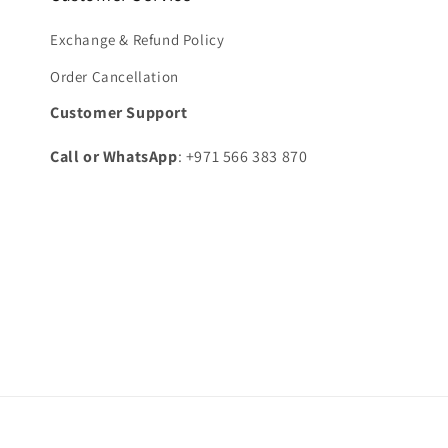
Exchange & Refund Policy
Order Cancellation
Customer Support
Call or WhatsApp
: +971 566 383 870