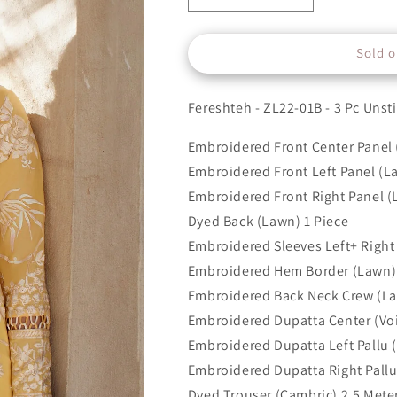
quantity
quantity
for
for
Sold o
1B
1B
Fereshteh - ZL22-01B - 3 Pc Unst
Embroidered Front Center Panel 
Embroidered Front Left Panel (L
Embroidered Front Right Panel (
Dyed Back (Lawn) 1 Piece
Embroidered Sleeves Left+ Right 
Embroidered Hem Border (Lawn) 
Embroidered Back Neck Crew (La
Embroidered Dupatta Center (Voi
Embroidered Dupatta Left Pallu (
Embroidered Dupatta Right Pallu 
Dyed Trouser (Cambric) 2.5 Mete